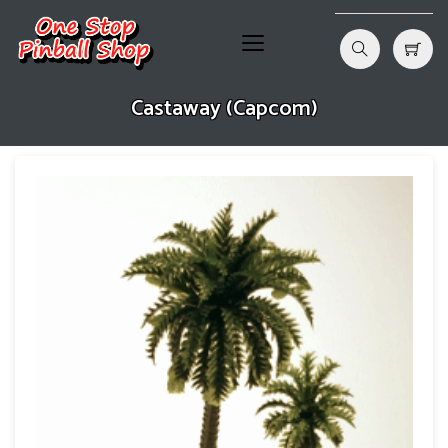
Castaway (Capcom)