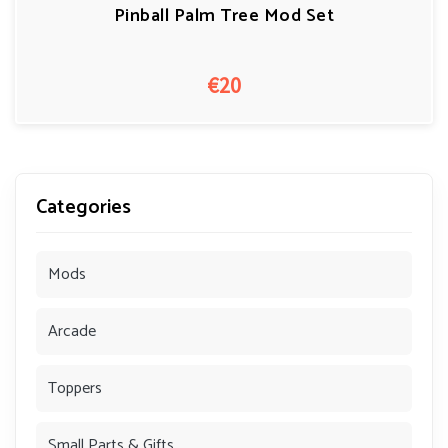
Pinball Palm Tree Mod Set
€20
Categories
Mods
Arcade
Toppers
Small Parts & Gifts