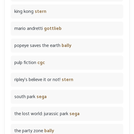
king kong
stern
mario andretti
gottlieb
popeye saves the earth
bally
pulp fiction
cgc
ripley's believe it or not!
stern
south park
sega
the lost world: jurassic park
sega
the party zone
bally