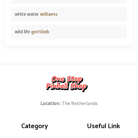
white water
williams
wild life
gottlieb
Location :
The Netherlands
Category
Useful Link