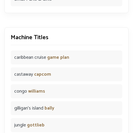
Machine Titles
caribbean cruise
game plan
castaway
capcom
congo
williams
gilligan's island
bally
jungle
gottlieb