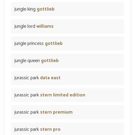
jungle king
gottlieb
jungle lord
williams
jungle princess
gottlieb
jungle queen
gottlieb
jurassic park
data east
jurassic park
stern limited edition
jurassic park
stern premium
jurassic park
stern pro