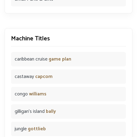
Machine Titles
caribbean cruise
game plan
castaway
capcom
congo
williams
gilligan's island
bally
jungle
gottlieb