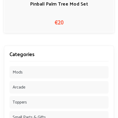
Pinball Palm Tree Mod Set
€20
Categories
Mods
Arcade
Toppers
Small Parts & Gifts