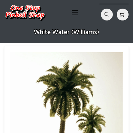
White Water (Williams)