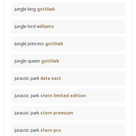
jungle king
gottlieb
jungle lord
williams
jungle princess
gottlieb
jungle queen
gottlieb
jurassic park
data east
jurassic park
stern limited edition
jurassic park
stern premium
jurassic park
stern pro