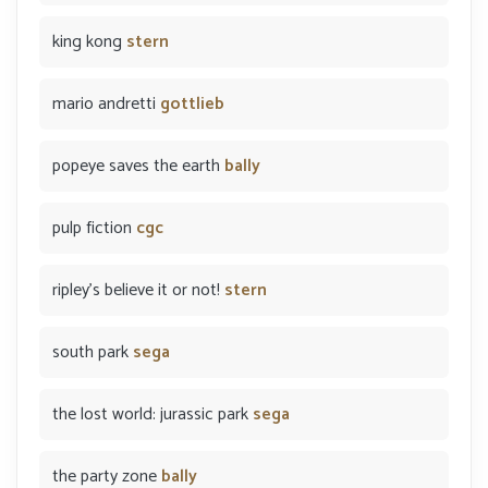
king kong
stern
mario andretti
gottlieb
popeye saves the earth
bally
pulp fiction
cgc
ripley's believe it or not!
stern
south park
sega
the lost world: jurassic park
sega
the party zone
bally