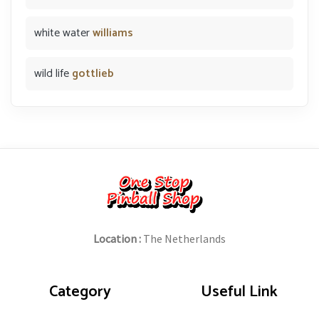
white water
williams
wild life
gottlieb
Location :
The Netherlands
Category
Useful Link